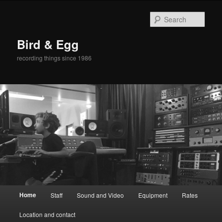
Sear
Bird & Egg
recording things since 1986
Main
Home
Staff
Sound and Video
Equipment
Rates
Skip
menu
Location and contact
to