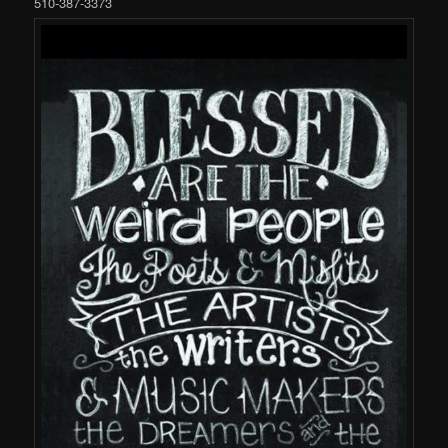
510-387-3373