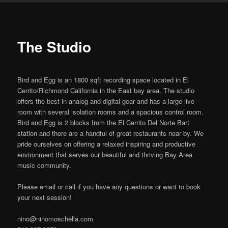
primary
content
The Studio
Bird and Egg is an 1800 sqft recording space located in El
Cerrito/Richmond California in the East bay area. The studio
offers the best in analog and digital gear and has a large live
room with several isolation rooms and a spacious control room.
Bird and Egg is 2 blocks from the El Cerrito Del Norte Bart
station and there are a handful of great restaurants near by. We
pride ourselves on offering a relaxed inspiring and productive
environment that serves our beautiful and thriving Bay Area
music community.
Please email or call if you have any questions or want to book
your next session!
nino@ninomoschella.com